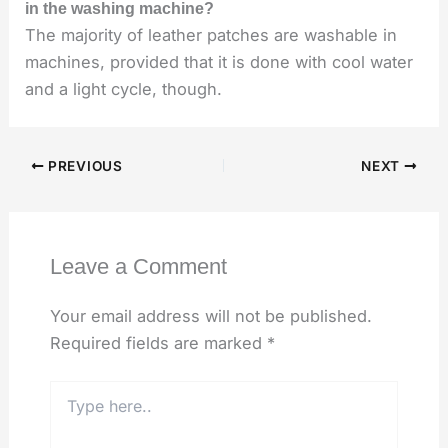
in the washing machine?
The majority of leather patches are washable in
machines, provided that it is done with cool water
and a light cycle, though.
PREVIOUS
NEXT
Leave a Comment
Your email address will not be published.
Required fields are marked
*
Type
here..