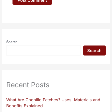
Search
Search
Recent Posts
What Are Chenille Patches? Uses, Materials and
Benefits Explained