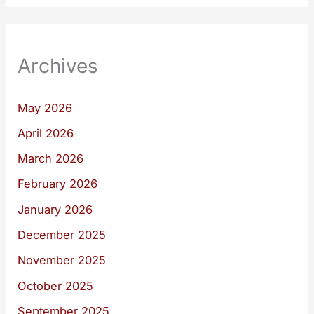
Archives
May 2026
April 2026
March 2026
February 2026
January 2026
December 2025
November 2025
October 2025
September 2025