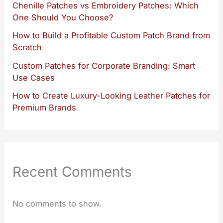
Chenille Patches vs Embroidery Patches: Which
One Should You Choose?
How to Build a Profitable Custom Patch Brand from
Scratch
Custom Patches for Corporate Branding: Smart
Use Cases
How to Create Luxury-Looking Leather Patches for
Premium Brands
Recent Comments
No comments to show.