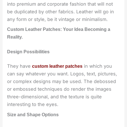
into premium and corporate fashion that will not
be duplicated by other fabrics. Leather will go in
any form or style, be it vintage or minimalism.
Custom Leather Patches: Your Idea Becoming a
Reality.
Design Possibilities
They have
in which you
custom leather patches
can say whatever you want. Logos, text, pictures,
or complex designs may be used. The debossed
or embossed techniques do render the images
three-dimensional, and the texture is quite
interesting to the eyes.
Size and Shape Options