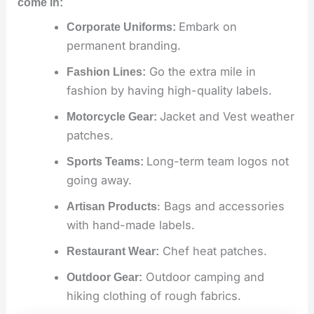
come in:
Embark on
Corporate Uniforms:
permanent branding.
Go the extra mile in
Fashion Lines:
fashion by having high-quality labels.
Jacket and Vest weather
Motorcycle Gear:
patches.
Long-term team logos not
Sports Teams:
going away.
: Bags and accessories
Artisan Products
with hand-made labels.
Chef heat patches.
Restaurant Wear:
Outdoor camping and
Outdoor Gear:
hiking clothing of rough fabrics.