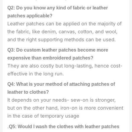
Q2: Do you know any kind of fabric or leather
patches applicable?
Leather patches can be applied on the majority of
the fabric, like denim, canvas, cotton, and wool,
and the right supporting methods can be used.
Q3: Do custom leather patches become more
expensive than embroidered patches?
They are also costly but long-lasting, hence cost-
effective in the long run.
Q4: What is your method of attaching patches of
leather to clothes?
It depends on your needs- sew-on is stronger,
but on the other hand, iron-on is more convenient
in the case of temporary usage
.
Q5: Would I wash the clothes with leather patches