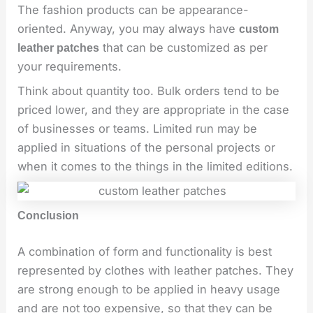
The fashion products can be appearance-
oriented. Anyway, you may always have
custom
that can be customized as per
leather patches
your requirements.
Think about quantity too. Bulk orders tend to be
priced lower, and they are appropriate in the case
of businesses or teams. Limited run may be
applied in situations of the personal projects or
when it comes to the things in the limited editions.
Conclusion
A combination of form and functionality is best
represented by clothes with leather patches. They
are strong enough to be applied in heavy usage
and are not too expensive, so that they can be