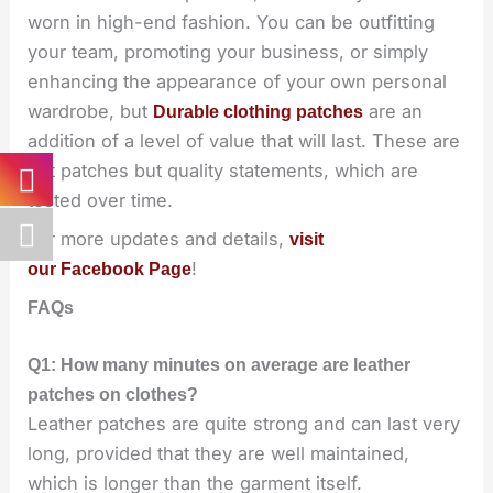
worn in high-end fashion. You can be outfitting
your team, promoting your business, or simply
enhancing the appearance of your own personal
wardrobe, but
are an
Durable clothing patches
addition of a level of value that will last. These are
not patches but quality statements, which are
tested over time.
For more updates and details,
visit
!
our Facebook Page
FAQs
Q1: How many minutes on average are leather
patches on clothes?
Leather patches are quite strong and can last very
long, provided that they are well maintained,
which is longer than the garment itself.