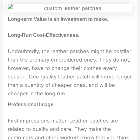
Long-term Value is an Investment to make.
Long-Run Cost-Effectiveness.
Undoubtedly, the leather patches might be costlier
than the ordinary embroidered ones. They do not,
however, have to change their clothes every
season. One quality leather patch will serve longer
than a quantity of cheaper ones, and will be
cheaper in the long run.
Professional Image
First impressions matter. Leather patches are
related to quality and care. They make the
customers and other workers know that you think