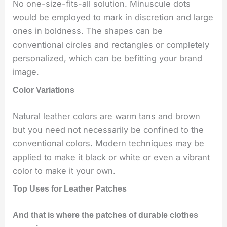
No one-size-fits-all solution. Minuscule dots
would be employed to mark in discretion and large
ones in boldness. The shapes can be
conventional circles and rectangles or completely
personalized, which can be befitting your brand
image.
Color Variations
Natural leather colors are warm tans and brown
but you need not necessarily be confined to the
conventional colors. Modern techniques may be
applied to make it black or white or even a vibrant
color to make it your own.
Top Uses for Leather Patches
And that is where the patches of durable clothes