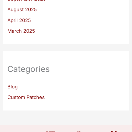
August 2025
April 2025
March 2025
Categories
Blog
Custom Patches