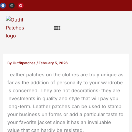
Skip
F
I
P
a
n
i
c
s
n
to
e
t
t
b
a
e
o
g
r
content
o
r
e
Menu
k
a
s
m
t
By
Outfitpatches
/
February 5, 2026
Leather patches on the clothes
are truly unique as
far as the addition of personality to your wardrobe
is concerned. They are not decorations; they are
investments in quality and style that will pay you
long-term. Leather patches can be used to stamp
your business uniforms or add a particular taste to
your favorite jacket since it has an invaluable
value that can hardly be resisted.