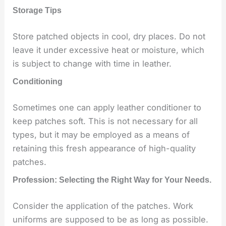
Storage Tips
Store patched objects in cool, dry places. Do not
leave it under excessive heat or moisture, which
is subject to change with time in leather.
Conditioning
Sometimes one can apply leather conditioner to
keep patches soft. This is not necessary for all
types, but it may be employed as a means of
retaining this fresh appearance of high-quality
patches.
Profession: Selecting the Right Way for Your Needs.
Consider the application of the patches. Work
uniforms are supposed to be as long as possible.