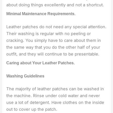
about doing things excellently and not a shortcut.
Minimal Maintenance Requirements.
Leather patches do not need any special attention.
Their washing is regular with no peeling or
cracking. You simply have to care about them in
the same way that you do the other half of your
outfit, and they will continue to be presentable.
Caring about Your Leather Patches.
Washing Guidelines
The majority of leather patches can be washed in
the machine. Rinse under cold water and never
use a lot of detergent. Have clothes on the inside
out to cover up the patch.