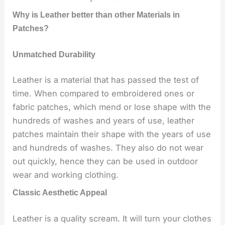
Why is Leather better than other Materials in
Patches?
Unmatched Durability
Leather is a material that has passed the test of
time. When compared to embroidered ones or
fabric patches, which mend or lose shape with the
hundreds of washes and years of use, leather
patches maintain their shape with the years of use
and hundreds of washes. They also do not wear
out quickly, hence they can be used in outdoor
wear and working clothing.
Classic Aesthetic Appeal
Leather is a quality scream. It will turn your clothes