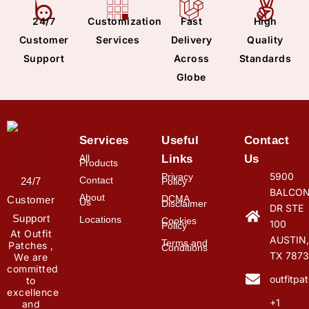
24/7
Customization
Fast
High
Customer
Services
Delivery
Quality
Support
Across
Standards
Globe
Services
Useful
Contact
All
Links
Us
Products
5900
Privacy
Contact
24/7
Policy
BALCON
About
DCMA
Customer
Us
Disclaimer
DR STE
Support
Locations
Cookies
100
Policy
At Outfit
AUSTIN,
Terms and
Patches ,
Conditions
TX 7873
We are
committed
outfitp
to
excellence
+1
and