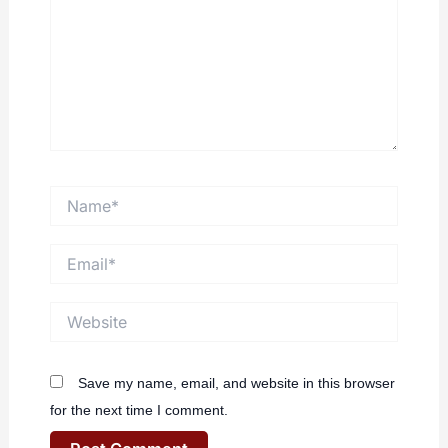
Name*
Email*
Website
Save my name, email, and website in this browser
for the next time I comment.