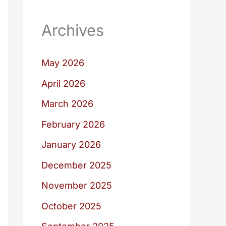
Archives
May 2026
April 2026
March 2026
February 2026
January 2026
December 2025
November 2025
October 2025