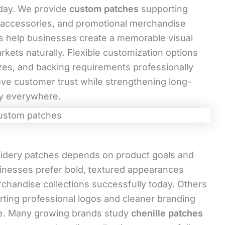
oday. We provide
custom patches
supporting
s, accessories, and promotional merchandise
es help businesses create a memorable visual
rkets naturally. Flexible customization options
izes, and backing requirements professionally
ove customer trust while strengthening long-
ly everywhere.
idery patches depends on product goals and
inesses prefer bold, textured appearances
chandise collections successfully today. Others
rting professional logos and cleaner branding
re. Many growing brands study
chenille patches