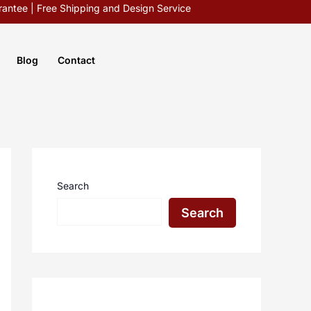
antee | Free Shipping and Design Service
Blog
Contact
Search
Search