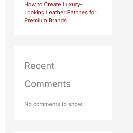
How to Create Luxury-
Looking Leather Patches for
Premium Brands
Recent
Comments
No comments to show.