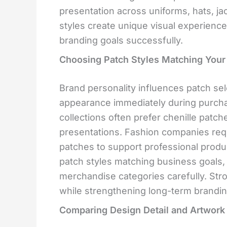
presentation across uniforms, hats, j
styles create unique visual experience
branding goals successfully.
Choosing Patch Styles Matching Your
Brand personality influences patch se
appearance immediately during purcha
collections often prefer chenille patc
presentations. Fashion companies req
patches to support professional produc
patch styles matching business goals, 
merchandise categories carefully. Str
while strengthening long-term brandin
Comparing Design Detail and Artwork F