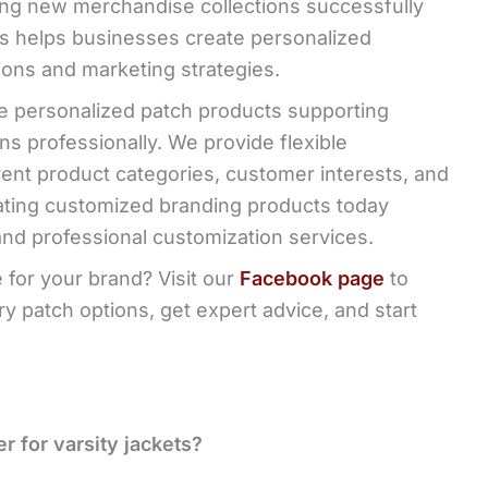
ng new merchandise collections successfully
es helps businesses create personalized
ons and marketing strategies.
e personalized patch products supporting
s professionally. We provide flexible
rent product categories, customer interests, and
eating customized branding products today
and professional customization services.
 for your brand? Visit our
Facebook page
to
 patch options, get expert advice, and start
r for varsity jackets?