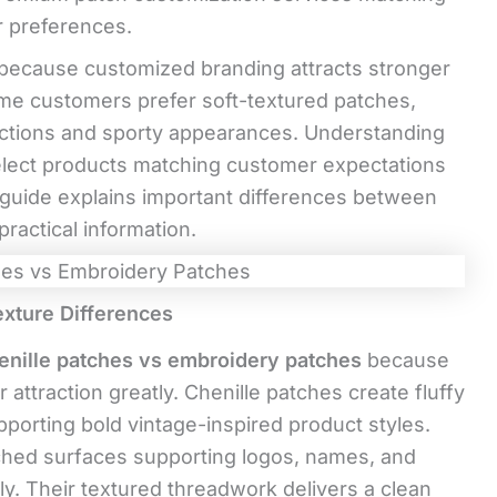
r preferences.
because customized branding attracts stronger
ome customers prefer soft-textured patches,
lections and sporty appearances. Understanding
elect products matching customer expectations
 guide explains important differences between
ractical information.
xture Differences
enille patches vs embroidery patches
because
attraction greatly. Chenille patches create fluffy
pporting bold vintage-inspired product styles.
ched surfaces supporting logos, names, and
ly. Their textured threadwork delivers a clean