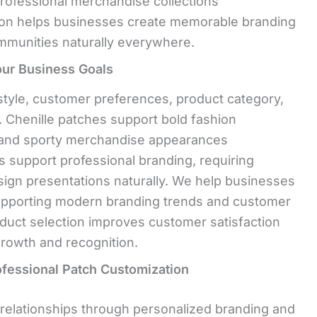
rofessional merchandise collections
tion helps businesses create memorable branding
ommunities naturally everywhere.
our Business Goals
tyle, customer preferences, product category,
y. Chenille patches support bold fashion
d and sporty merchandise appearances
s support professional branding, requiring
sign presentations naturally. We help businesses
upporting modern branding trends and customer
oduct selection improves customer satisfaction
rowth and recognition.
ofessional Patch Customization
relationships through personalized branding and