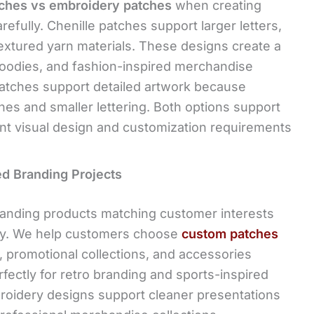
tches vs embroidery patches
when creating
efully. Chenille patches support larger letters,
extured yarn materials. These designs create a
 hoodies, and fashion-inspired merchandise
patches support detailed artwork because
nes and smaller lettering. Both options support
ent visual design and customization requirements
ed Branding Projects
anding products matching customer interests
day. We help customers choose
custom patches
, promotional collections, and accessories
rfectly for retro branding and sports-inspired
roidery designs support cleaner presentations