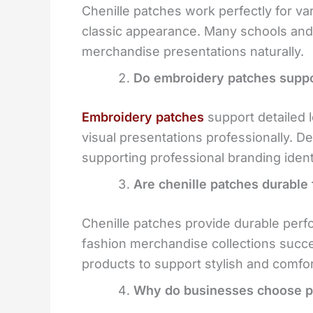
Chenille patches work perfectly for va
classic appearance. Many schools and 
merchandise presentations naturally.
Do embroidery patches suppo
Embroidery patches
support detailed 
visual presentations professionally. De
supporting professional branding iden
Are chenille patches durable 
Chenille patches provide durable perf
fashion merchandise collections succe
products to support stylish and comfor
Why do businesses choose pe