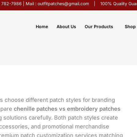
5) 782-7986 | Mail : outfitpatches@gmail.com | 100% Quality Guar
Home
About Us
Our Products
Shop
 choose different patch styles for branding
mpare
chenille patches vs embroidery patches
 solutions carefully. Both patch styles create
ccessories, and promotional merchandise
premium patch customization services matching