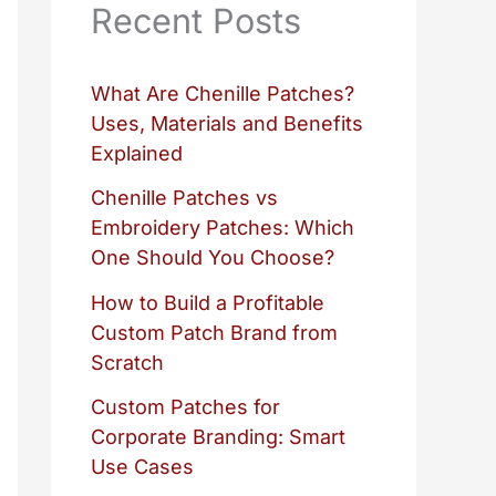
Recent Posts
What Are Chenille Patches?
Uses, Materials and Benefits
Explained
Chenille Patches vs
Embroidery Patches: Which
One Should You Choose?
How to Build a Profitable
Custom Patch Brand from
Scratch
Custom Patches for
Corporate Branding: Smart
Use Cases