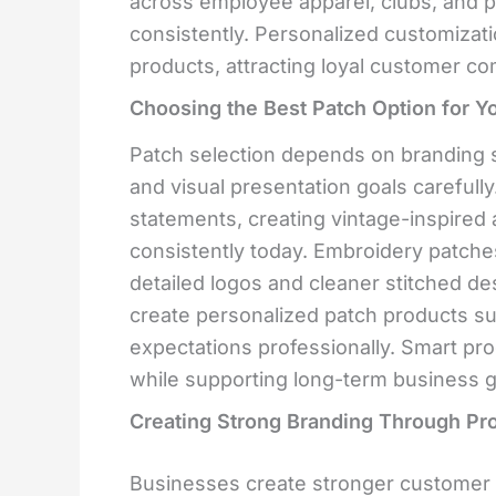
across employee apparel, clubs, and p
consistently. Personalized customiza
products, attracting loyal customer c
Choosing the Best Patch Option for Y
Patch selection depends on branding s
and visual presentation goals carefull
statements, creating vintage-inspire
consistently today. Embroidery patche
detailed logos and cleaner stitched de
create personalized patch products s
expectations professionally. Smart pr
while supporting long-term business g
Creating Strong Branding Through Pr
Businesses create stronger customer 