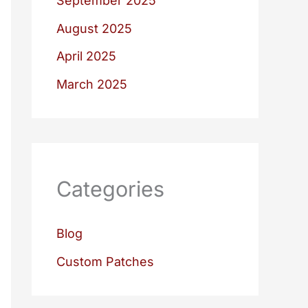
September 2025
August 2025
April 2025
March 2025
Categories
Blog
Custom Patches