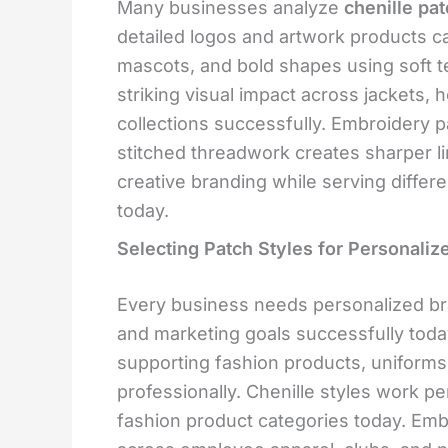
Many businesses analyze
chenille pa
detailed logos and artwork products car
mascots, and bold shapes using soft t
striking visual impact across jackets,
collections successfully. Embroidery 
stitched threadwork creates sharper li
creative branding while serving differ
today.
Selecting Patch Styles for Personaliz
Every business needs personalized br
and marketing goals successfully to
supporting fashion products, uniforms
professionally. Chenille styles work pe
fashion product categories today. Emb