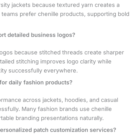
rsity jackets because textured yarn creates a
teams prefer chenille products, supporting bold
rt detailed business logos?
logos because stitched threads create sharper
tailed stitching improves logo clarity while
tity successfully everywhere.
for daily fashion products?
ormance across jackets, hoodies, and casual
ssfully. Many fashion brands use chenille
table branding presentations naturally.
rsonalized patch customization services?