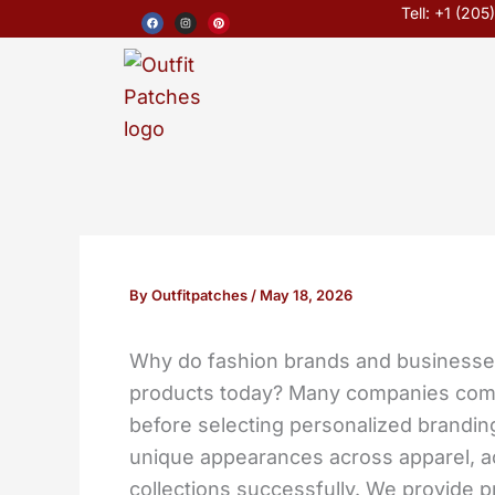
Skip
F
I
P
Tell: +1 (20
a
n
i
c
s
n
to
e
t
t
b
a
e
o
g
r
content
o
r
e
k
a
s
m
t
By
Outfitpatches
/
May 18, 2026
Why do fashion brands and businesses
products today? Many companies co
before selecting personalized branding
unique appearances across apparel, a
collections successfully. We provide 