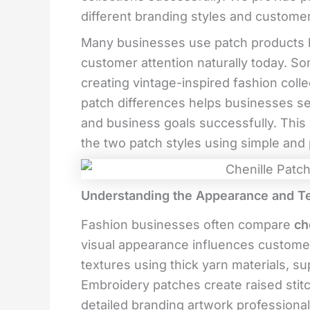
different branding styles and custome
Many businesses use patch products 
customer attention naturally today. S
creating vintage-inspired fashion col
patch differences helps businesses s
and business goals successfully. This
the two patch styles using simple and p
Understanding the Appearance and Te
Fashion businesses often compare
ch
visual appearance influences customer 
textures using thick yarn materials, su
Embroidery patches create raised stit
detailed branding artwork professional