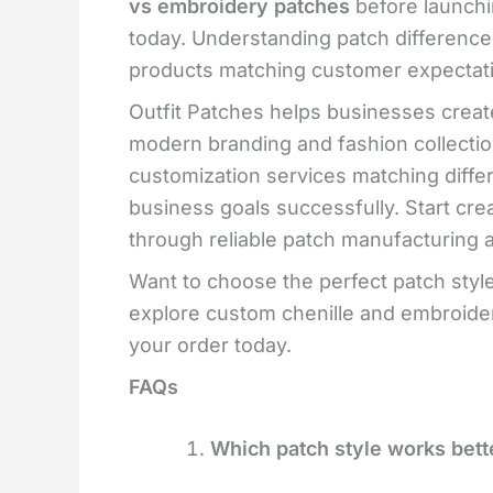
vs embroidery patches
before launchi
today. Understanding patch differenc
products matching customer expectati
Outfit Patches helps businesses creat
modern branding and fashion collection
customization services matching diffe
business goals successfully. Start cr
through reliable patch manufacturing 
Want to choose the perfect patch style
explore custom chenille and embroidery
your order today.
FAQs
Which patch style works bette