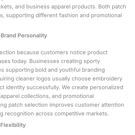
ackets, and business apparel products. Both patch
s, supporting different fashion and promotional
 Brand Personality
lection because customers notice product
ses today. Businesses creating sporty
hes supporting bold and youthful branding
uiring cleaner logos usually choose embroidery
t identity successfully. We create personalized
apparel collections, and promotional
ong patch selection improves customer attention
g recognition across competitive markets.
lexibility