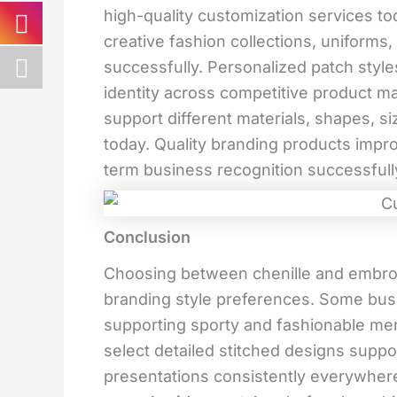
high-quality customization services t
creative fashion collections, uniform
successfully. Personalized patch styl
identity across competitive product ma
support different materials, shapes, s
today. Quality branding products impr
term business recognition successful
Conclusion
Choosing between chenille and embro
branding style preferences. Some bus
supporting sporty and fashionable mer
select detailed stitched designs suppo
presentations consistently everywhe