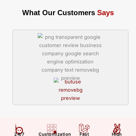
What Our Customers
Says
24/7
Customization
Fast
High