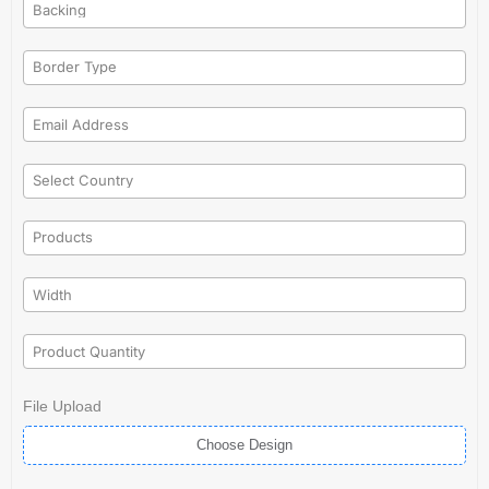
File Upload
Choose Design