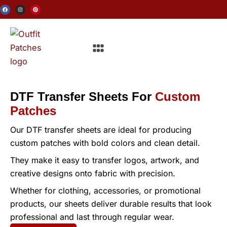
Skip
F
I
P
a
n
i
c
s
n
to
e
t
t
b
a
e
o
g
r
content
o
r
e
Menu
k
a
s
m
t
DTF Transfer Sheets For
Custom
Patches
Our DTF transfer sheets are ideal for producing
custom patches with bold colors and clean detail.
They make it easy to transfer logos, artwork, and
creative designs onto fabric with precision.
Whether for clothing, accessories, or promotional
products, our sheets deliver durable results that look
professional and last through regular wear.