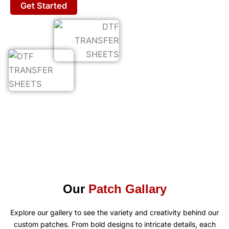
Get Started
Our
Patch Gallary
Explore our gallery to see the variety and creativity behind our
custom patches. From bold designs to intricate details, each