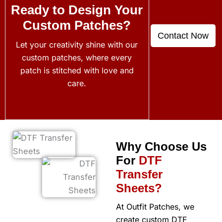
Ready to Design Your
Custom Patches?
Contact Now
Let your creativity shine with our
custom patches, where every
patch is stitched with love and
care.
Why Choose Us
For
DTF
Transfer
Sheets?
At Outfit Patches, we
create custom DTF