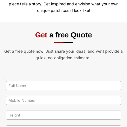
piece tells a story. Get inspired and envision what your own
unique patch could look like!
Get
a free Quote
Get a free quote now! Just share your ideas, and we’ll provide a
quick, no-obligation estimate.