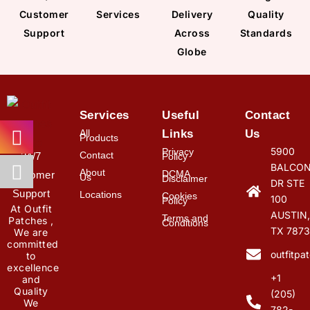
Customer
Services
Delivery
Quality
Support
Across
Standards
Globe
Services
Useful
Contact
All
Links
Us
Products
5900
Privacy
Contact
24/7
Policy
BALCON
About
DCMA
Customer
Us
Disclaimer
DR STE
Support
Locations
Cookies
100
Policy
At Outfit
AUSTIN,
Terms and
Patches ,
Conditions
TX 7873
We are
committed
outfitp
to
excellence
+1
and
Quality
(205)
We
782-