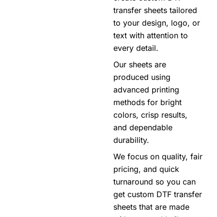
transfer sheets tailored
to your design, logo, or
text with attention to
every detail.
Our sheets are
produced using
advanced printing
methods for bright
colors, crisp results,
and dependable
durability.
We focus on quality, fair
pricing, and quick
turnaround so you can
get custom DTF transfer
sheets that are made