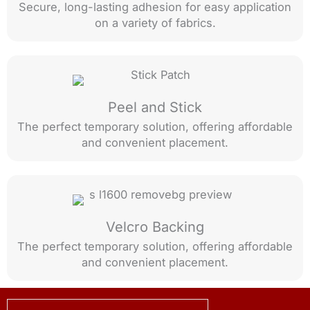
Secure, long-lasting adhesion for easy application
on a variety of fabrics.
Peel and Stick
The perfect temporary solution, offering affordable
and convenient placement.
Velcro Backing
The perfect temporary solution, offering affordable
and convenient placement.