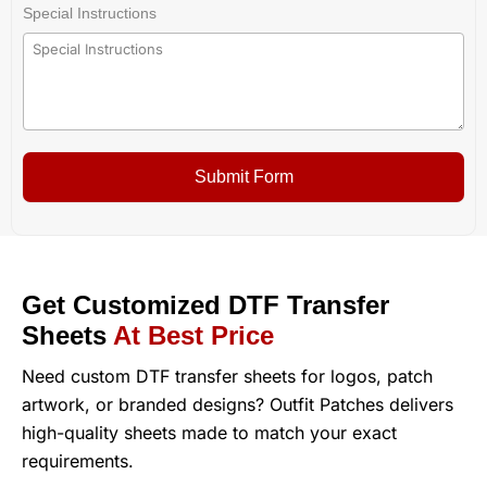
Special Instructions
Submit Form
Get Customized DTF Transfer
Sheets
At Best Price
Need custom DTF transfer sheets for logos, patch
artwork, or branded designs? Outfit Patches delivers
high-quality sheets made to match your exact
requirements.