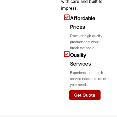
with care and built to
impress.
Affordable
Prices
Discover high-quality
products that won't
break the bank!
Quality
Services
Experience top-notch
service tailored to meet
your needs!
Get Quote