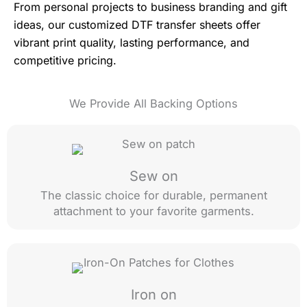
From personal projects to business branding and gift
ideas, our customized DTF transfer sheets offer
vibrant print quality, lasting performance, and
competitive pricing.
We Provide All Backing Options
Sew on
The classic choice for durable, permanent
attachment to your favorite garments.
Iron on