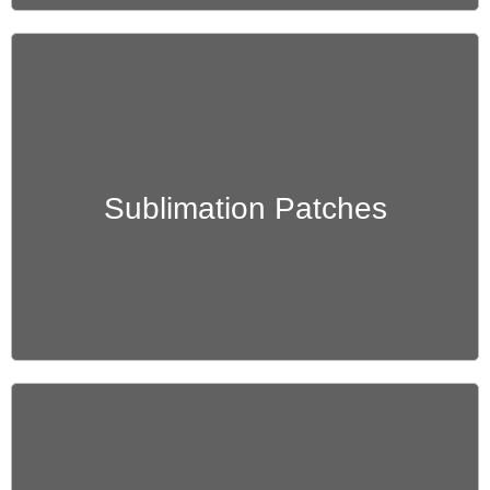
Get Quote
Sublimation Patches