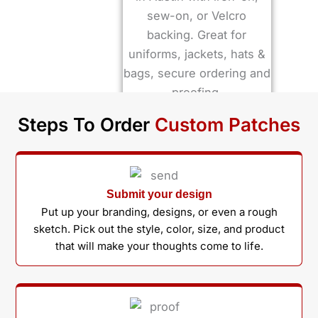
Steps To Order
Custom Patches
Submit your design
Put up your branding, designs, or even a rough
sketch. Pick out the style, color, size, and product
that will make your thoughts come to life.