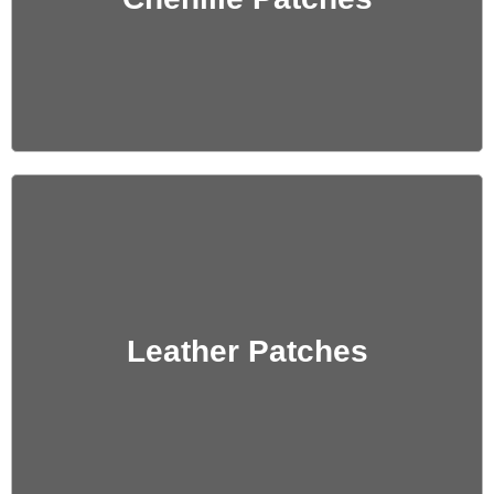
Get Quote
Leather Patches