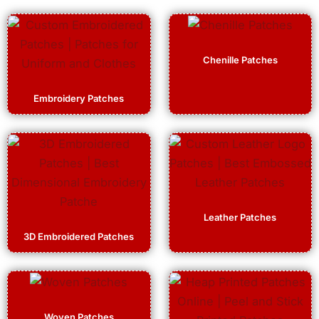
Chenille Patches
Embroidery Patches
Leather Patches
3D Embroidered Patches
Woven Patches