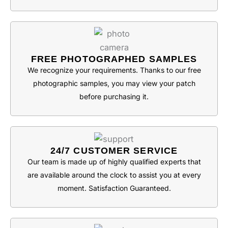
FREE PHOTOGRAPHED SAMPLES
We recognize your requirements. Thanks to our free
photographic samples, you may view your patch
before purchasing it.
24/7 CUSTOMER SERVICE
Our team is made up of highly qualified experts that
are available around the clock to assist you at every
moment. Satisfaction Guaranteed.