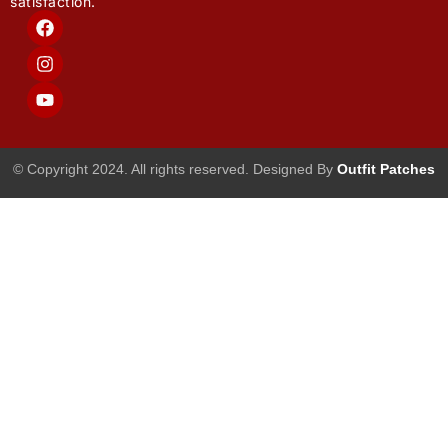
satisfaction.
F
I
Y
a
n
o
c
s
u
e
t
t
b
a
u
o
g
b
o
r
e
k
a
m
© Copyright 2024. All rights reserved. Designed By
Outfit Patches