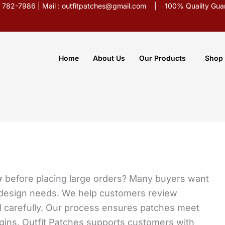
5) 782-7986 | Mail : outfitpatches@gmail.com | 100% Quality Guar
Home
About Us
Our Products
Shop
y
before placing large orders? Many buyers want
t design needs. We help customers review
l carefully. Our process ensures patches meet
egins. Outfit Patches supports customers with