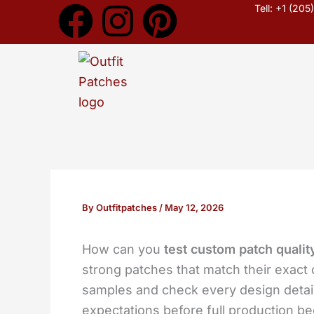
F
I
P
Skip
Tell: +1 (20
to
a
n
i
content
c
s
n
e
t
t
b
a
e
o
g
r
By
Outfitpatches
/
May 12, 2026
o
r
e
How can you
test custom patch qualit
k
a
s
strong patches that match their exac
m
t
samples and check every design detai
expectations before full production b