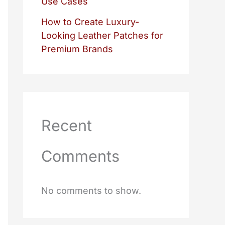
Use Cases
How to Create Luxury-
Looking Leather Patches for
Premium Brands
Recent
Comments
No comments to show.