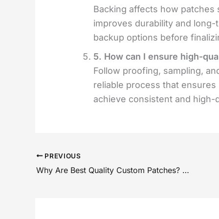
Backing affects how patches s
improves durability and long
backup options before finalizi
5. How can I ensure high-qua
Follow proofing, sampling, and
reliable process that ensures
achieve consistent and high-qu
PREVIOUS
Why Are Best Quality Custom Patches? Expert Checklist