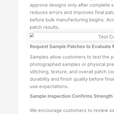
approve designs only after complete s
reduces errors and improves final patc
before bulk manufacturing begins. Accu
patch results.
Request Sample Patches to Evaluate Ma
Samples allow customers to test the pa
photographed samples or physical pre
stitching, texture, and overall patch c
durability and finish quality before fi
use expectations.
Sample Inspection Confirms Strengt
We encourage customers to review sam