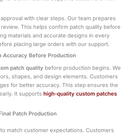
 approval with clear steps. Our team prepares
 review. This helps confirm patch quality before
ong materials and accurate designs in every
ore placing large orders with our support.
n Accuracy Before Production
tom patch quality
before production begins. We
olors, shapes, and design elements. Customers
es for better accuracy. This step ensures the
early. It supports
high-quality custom patches
Final Patch Production
g to match customer expectations. Customers