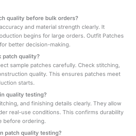
ch quality before bulk orders?
ccuracy and material strength clearly. It
oduction begins for large orders. Outfit Patches
for better decision-making.
 patch quality?
pect sample patches carefully. Check stitching,
construction quality. This ensures patches meet
uction starts.
n quality testing?
tching, and finishing details clearly. They allow
er real-use conditions. This confirms durability
e before ordering.
n patch quality testing?