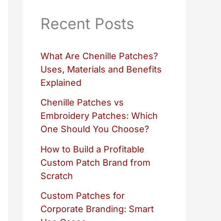
Recent Posts
What Are Chenille Patches?
Uses, Materials and Benefits
Explained
Chenille Patches vs
Embroidery Patches: Which
One Should You Choose?
How to Build a Profitable
Custom Patch Brand from
Scratch
Custom Patches for
Corporate Branding: Smart