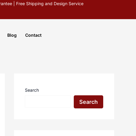
antee | Free Shipping and Design Service
Blog
Contact
Search
Search