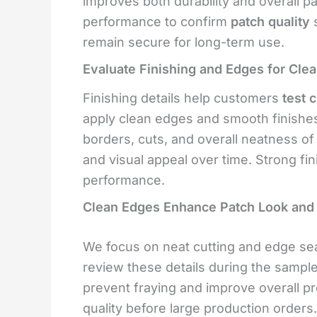
improves both durability and overall p
performance to confirm
patch quality
s
remain secure for long-term use.
Evaluate Finishing and Edges for Cle
Finishing details help customers
test 
apply clean edges and smooth finishe
borders, cuts, and overall neatness o
and visual appeal over time. Strong fi
performance.
Clean Edges Enhance Patch Look and 
We focus on neat cutting and edge sea
review these details during the sampl
prevent fraying and improve overall pr
quality before large production orders