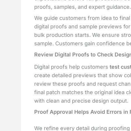
proofs, samples, and expert guidance.
We guide customers from idea to final
digital proofs and sample previews for
bulk production starts. We ensure str
sample. Customers gain confidence bef
Review Digital Proofs to Check Desig
Digital proofs help customers
test cus
create detailed previews that show c
review these proofs and request chang
final patch matches the original idea cl
with clean and precise design output.
Proof Approval Helps Avoid Errors in 
We refine every detail during proofin