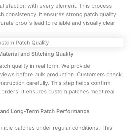
atisfaction with every element. This process
h consistency. It ensures strong patch quality
rate proofs lead to reliable and visually clear
terial and Stitching Quality
tch quality in real form. We provide
views before bulk production. Customers check
onstruction carefully. This step helps confirm
nal orders. It ensures custom patches meet real
h and Long-Term Patch Performance
ple patches under regular conditions. This