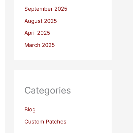
September 2025
August 2025
April 2025
March 2025
Categories
Blog
Custom Patches