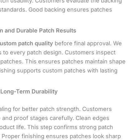
atch usability. Customers evaluate the backing
tandards. Good backing ensures patches
an and Durable Patch Results
custom patch quality
before final approval. We
s to every patch design. Customers inspect
f patches. This ensures patches maintain shape
nishing supports
custom patches with lasting
Long-Term Durability
ling for better patch strength. Customers
e and proof stages carefully. Clean edges
oduct life. This step confirms strong patch
. Proper finishing ensures patches look sharp