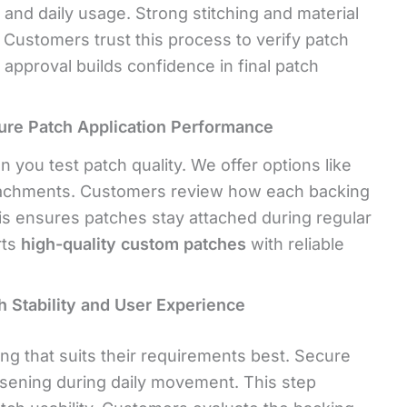
nd daily usage. Strong stitching and material
y. Customers trust this process to verify patch
 approval builds confidence in final patch
ure Patch Application Performance
 you test patch quality. We offer options like
ttachments. Customers review how each backing
is ensures patches stay attached during regular
rts
high-quality custom patches
with reliable
 Stability and User Experience
ng that suits their requirements best. Secure
sening during daily movement. This step