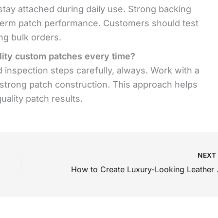
tay attached during daily use. Strong backing
-term patch performance. Customers should test
ng bulk orders.
lity custom patches every time?
 inspection steps carefully, always. Work with a
 strong patch construction. This approach helps
ality patch results.
NEX
How to Create