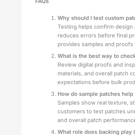
FAQs
Why should I test custom pat
Testing helps confirm design a
reduces errors before final pr
provides samples and proofs 
What is the best way to check
Review digital proofs and ins
materials, and overall patch 
expectations before bulk prod
How do sample patches help i
Samples show real texture, sti
customers to test patches und
and overall patch performanc
What role does backing play i