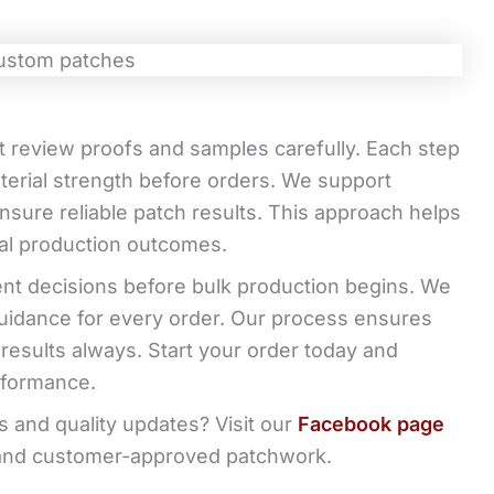
t review proofs and samples carefully. Each step
erial strength before orders. We support
sure reliable patch results. This approach helps
nal production outcomes.
nt decisions before bulk production begins. We
uidance for every order. Our process ensures
n results always. Start your order today and
rformance.
 and quality updates? Visit our
Facebook page
, and customer-approved patchwork.