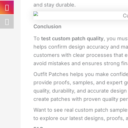
and stay durable.
Conclusion
To
test custom patch quality
, you mus
helps confirm design accuracy and mat
customers with clear processes that en
avoid mistakes and ensures strong fi
Outfit Patches helps you make confide
provide proofs, samples, and expert g
quality, durability, and accurate desig
create patches with proven quality pe
Want to see real custom patch samples
to explore our latest designs, proofs