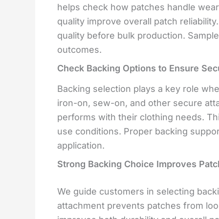
helps check how patches handle wear a
quality improve overall patch reliabilit
quality before bulk production. Sample
outcomes.
Check Backing Options to Ensure Sec
Backing selection plays a key role when
iron-on, sew-on, and other secure a
performs with their clothing needs. Th
use conditions. Proper backing suppo
application.
Strong Backing Choice Improves Patch
We guide customers in selecting backi
attachment prevents patches from loo