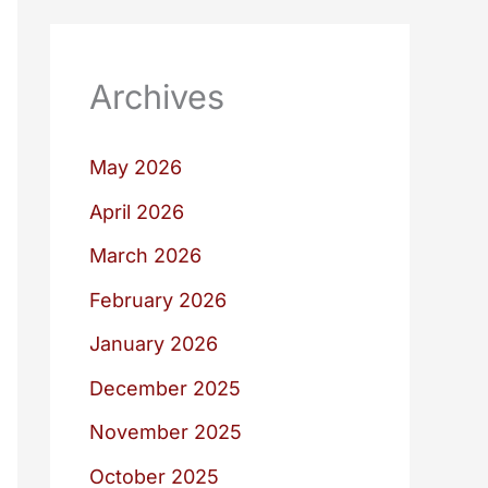
Archives
May 2026
April 2026
March 2026
February 2026
January 2026
December 2025
November 2025
October 2025