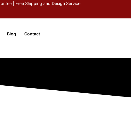
antee | Free Shipping and Design Service
Blog
Contact