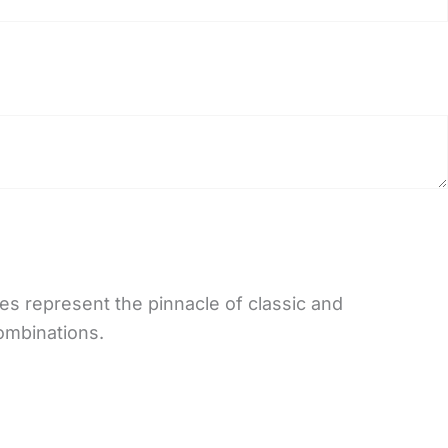
es represent the pinnacle of classic and
combinations.