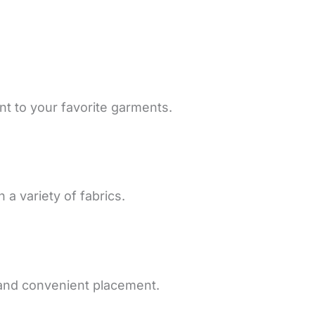
t to your favorite garments.
 a variety of fabrics.
 and convenient placement.