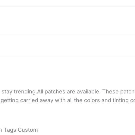
stay trending.All patches are available. These patch
getting carried away with all the colors and tinting 