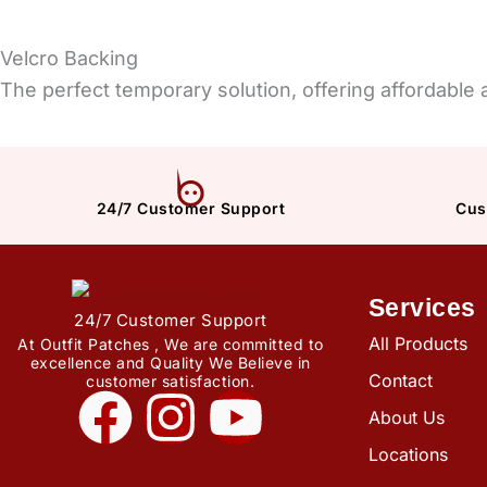
Velcro Backing
The perfect temporary solution, offering affordable
24/7 Customer Support
Cus
Services
24/7 Customer Support
All Products
At Outfit Patches , We are committed to
excellence and Quality We Believe in
Contact
customer satisfaction.
F
I
Y
About Us
a
n
o
Locations