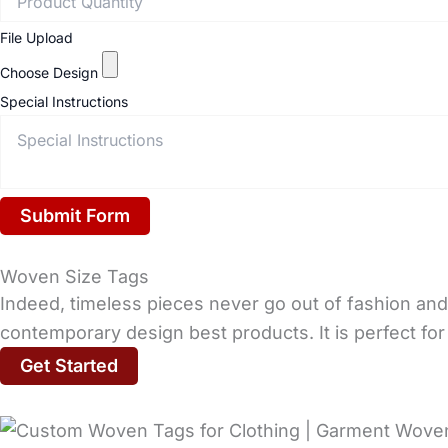
File Upload
Choose Design
Special Instructions
Submit Form
Woven Size Tags
Indeed, timeless pieces never go out of fashion and 
contemporary design best products. It is perfect for 
Get Started