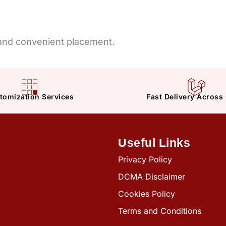
 and convenient placement.
tomization Services
Fast Delivery Across
Useful Links
Privacy Policy
DCMA Disclaimer
Cookies Policy
Terms and Conditions