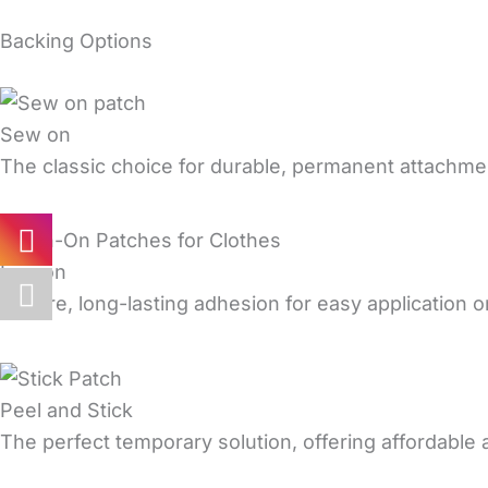
Backing Options
Sew on
The classic choice for durable, permanent attachmen
Iron on
Secure, long-lasting adhesion for easy application on
Peel and Stick
The perfect temporary solution, offering affordable