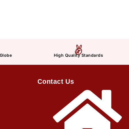
 Globe
High Quality Standards
Contact Us