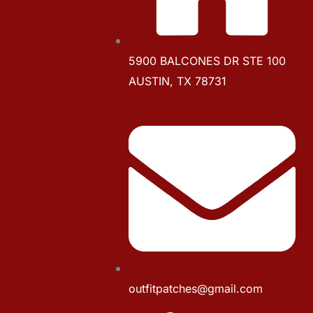
5900 BALCONES DR STE 100
AUSTIN, TX 78731
outfitpatches@gmail.com