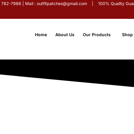
5) 782-7986 | Mail : outfitpatches@gmail.com | 100% Quality Guar
Home
About Us
Our Products
Shop