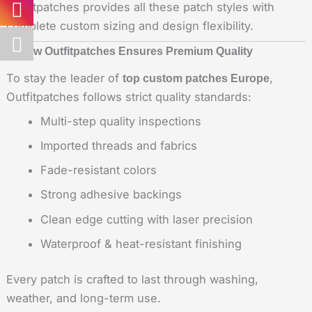
Outfitpatches provides all these patch styles with
complete custom sizing and design flexibility.
5. How Outfitpatches Ensures Premium Quality
To stay the leader of
,
top custom patches Europe
Outfitpatches follows strict quality standards:
Multi-step quality inspections
Imported threads and fabrics
Fade-resistant colors
Strong adhesive backings
Clean edge cutting with laser precision
Waterproof & heat-resistant finishing
Every patch is crafted to last through washing,
weather, and long-term use.