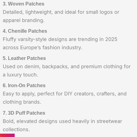
3. Woven Patches
Detailed, lightweight, and ideal for small logos or
apparel branding.
4. Chenille Patches
Fluffy varsity-style designs are trending in 2025
across Europe’s fashion industry.
5. Leather Patches
Used on denim, backpacks, and premium clothing for
a luxury touch.
6. Iron-On Patches
Easy to apply, perfect for DIY creators, crafters, and
clothing brands.
7. 3D Puff Patches
Bold, elevated designs used heavily in streetwear
collections.