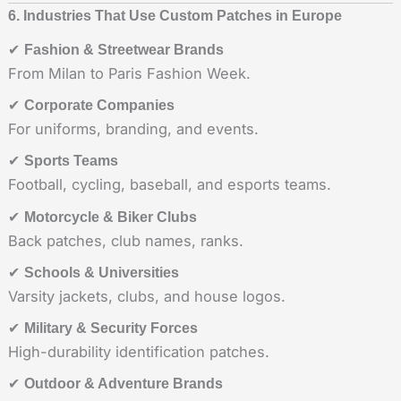
6. Industries That Use Custom Patches in Europe
✔
Fashion & Streetwear Brands
From Milan to Paris Fashion Week.
✔
Corporate Companies
For uniforms, branding, and events.
✔
Sports Teams
Football, cycling, baseball, and esports teams.
✔
Motorcycle & Biker Clubs
Back patches, club names, ranks.
✔
Schools & Universities
Varsity jackets, clubs, and house logos.
✔
Military & Security Forces
High-durability identification patches.
✔
Outdoor & Adventure Brands