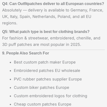
Q4: Can Outfitpatches deliver to all European countries?
Absolutely — delivery is available to Germany, France,
UK, Italy, Spain, Netherlands, Poland, and all EU
regions.
Q5: What patch type is best for clothing brands?
For fashion & streetwear, embroidered, chenille, and
3D puff patches are most popular in 2025.
9. People Also Search For
Best custom patch maker Europe
Embroidered patches EU wholesale
PVC rubber patches supplier Europe
Custom biker patches Europe
Custom embroidered logos for clothing
Cheap custom patches Europe