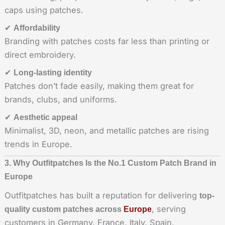
caps using patches.
✔
Affordability
Branding with patches costs far less than printing or
direct embroidery.
✔
Long-lasting identity
Patches don’t fade easily, making them great for
brands, clubs, and uniforms.
✔
Aesthetic appeal
Minimalist, 3D, neon, and metallic patches are rising
trends in Europe.
3. Why Outfitpatches Is the No.1 Custom Patch Brand in
Europe
Outfitpatches has built a reputation for delivering
top-
, serving
quality custom patches across
Europe
customers in Germany, France, Italy, Spain,