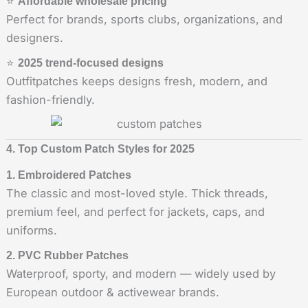
⭐
Affordable wholesale pricing
Perfect for brands, sports clubs, organizations, and
designers.
⭐
2025 trend-focused designs
Outfitpatches keeps designs fresh, modern, and
fashion-friendly.
4. Top Custom Patch Styles for 2025
1. Embroidered Patches
The classic and most-loved style. Thick threads,
premium feel, and perfect for jackets, caps, and
uniforms.
2. PVC Rubber Patches
Waterproof, sporty, and modern — widely used by
European outdoor & activewear brands.