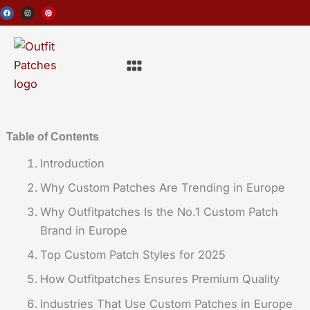
Skip
F
I
P
a
n
i
c
s
n
to
e
t
t
b
a
e
o
g
r
content
o
r
e
Menu
k
a
s
m
t
Table of Contents
Introduction
Why Custom Patches Are Trending in Europe
Why Outfitpatches Is the No.1 Custom Patch
Brand in Europe
Top Custom Patch Styles for 2025
How Outfitpatches Ensures Premium Quality
Industries That Use Custom Patches in Europe