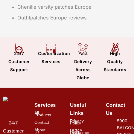
Chenille varsity patches Europe
Outfitpatches Europe reviews
24/7
Customization
Fast
High
Customer
Services
Delivery
Quality
Support
Across
Standards
Globe
Services
Useful
Contact
All
Links
Us
Products
5900
Privacy
Contact
24/7
Policy
BALCON
About
DCMA
Customer
Us
Disclaimer