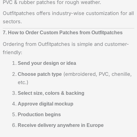
PVC & rubber patches for rough weather.
Outfitpatches offers industry-wise customization for all
sectors.
7. How to Order Custom Patches from Outfitpatches
Ordering from Outfitpatches is simple and customer-
friendly:
Send your design or idea
(embroidered, PVC, chenille,
Choose patch type
etc.)
Select size, colors & backing
Approve digital mockup
Production begins
Receive delivery anywhere in Europe