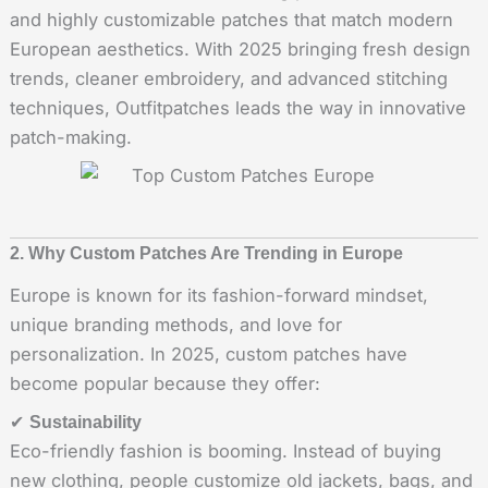
and highly customizable patches that match modern
European aesthetics. With 2025 bringing fresh design
trends, cleaner embroidery, and advanced stitching
techniques, Outfitpatches leads the way in innovative
patch-making.
2. Why Custom Patches Are Trending in Europe
Europe is known for its fashion-forward mindset,
unique branding methods, and love for
personalization. In 2025, custom patches have
become popular because they offer:
✔
Sustainability
Eco-friendly fashion is booming. Instead of buying
new clothing, people customize old jackets, bags, and