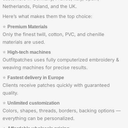
Netherlands, Poland, and the UK.
Here’s what makes them the top choice:
⭐
Premium Materials
Only the finest twill, cotton, PVC, and chenille
materials are used.
⭐
High-tech machines
Outfitpatches uses fully computerized embroidery &
weaving machines for precise results.
⭐
Fastest delivery in Europe
Clients receive patches quickly with guaranteed
quality.
⭐
Unlimited customization
Colors, shapes, threads, borders, backing options —
everything can be personalized.