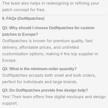
The team also helps in redesigning or refining your
patch concept for free.
8. FAQs (Outfitpatches)
Q1: Why should I choose Outfitpatches for custom
patches in Europe?
Outfitpatches is known for premium quality, fast
delivery, affordable prices, and unlimited
customization options, making it the top supplier in
Europe.
Q2: What is the minimum order quantity?
Outfitpatches accepts both small and bulk orders,
perfect for individuals and large brands.
Q3: Do Outfitpatches provide free design help?
Yes! Their team offers free digital mockups and design
support.