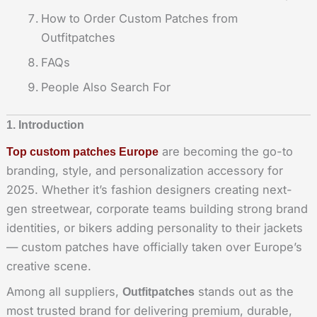
How to Order Custom Patches from
Outfitpatches
FAQs
People Also Search For
1. Introduction
are becoming the go-to
Top custom patches Europe
branding, style, and personalization accessory for
2025. Whether it’s fashion designers creating next-
gen streetwear, corporate teams building strong brand
identities, or bikers adding personality to their jackets
— custom patches have officially taken over Europe’s
creative scene.
Among all suppliers,
stands out as the
Outfitpatches
most trusted brand for delivering premium, durable,