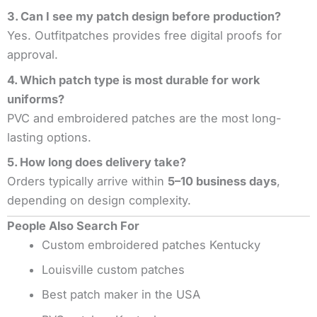
3. Can I see my patch design before production?
Yes. Outfitpatches provides free digital proofs for
approval.
4. Which patch type is most durable for work
uniforms?
PVC and embroidered patches are the most long-
lasting options.
5. How long does delivery take?
Orders typically arrive within
5–10 business days
,
depending on design complexity.
People Also Search For
Custom embroidered patches Kentucky
Louisville custom patches
Best patch maker in the USA