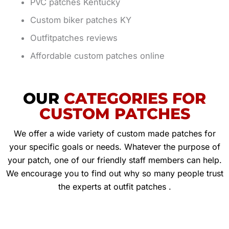
PVC patches Kentucky
Custom biker patches KY
Outfitpatches reviews
Affordable custom patches online
OUR
CATEGORIES FOR
CUSTOM PATCHES
We offer a wide variety of custom made patches for
your specific goals or needs. Whatever the purpose of
your patch, one of our friendly staff members can help.
We encourage you to find out why so many people trust
the experts at outfit patches .