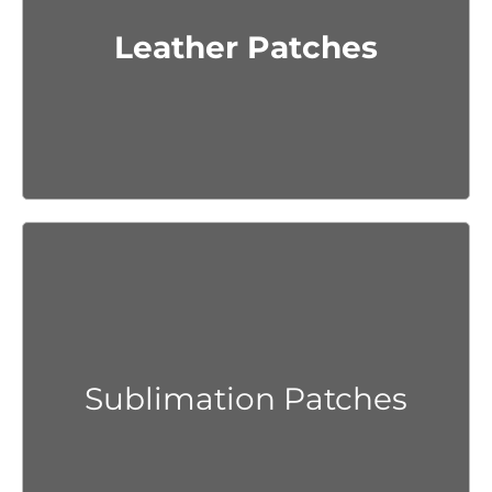
Get Quote
Leather Patches
Get Quote
Sublimation Patches