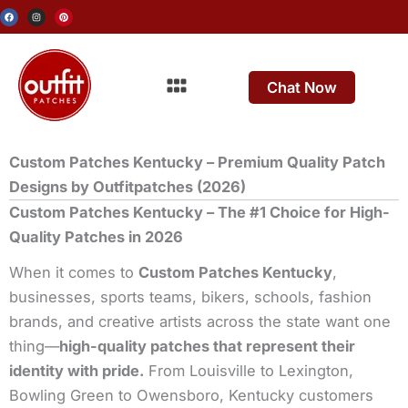
Skip
F
I
P
a
n
i
c
s
n
to
e
t
t
b
a
e
o
g
r
content
o
r
e
Menu
k
a
s
m
t
Chat Now
Custom Patches Kentucky – Premium Quality Patch
Designs by Outfitpatches (2026)
Custom Patches Kentucky – The #1 Choice for High-
Quality Patches in 2026
When it comes to
Custom Patches Kentucky
,
businesses, sports teams, bikers, schools, fashion
brands, and creative artists across the state want one
thing—
high-quality patches that represent their
identity with pride.
From Louisville to Lexington,
Bowling Green to Owensboro, Kentucky customers