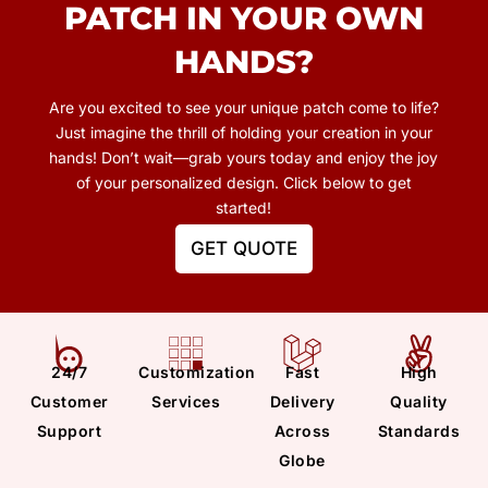
PATCH
IN YOUR OWN
HANDS?
Are you excited to see your unique patch come to life?
Just imagine the thrill of holding your creation in your
hands! Don’t wait—grab yours today and enjoy the joy
of your personalized design. Click below to get
started!
GET QUOTE
24/7
Customization
Fast
High
Customer
Services
Delivery
Quality
Support
Across
Standards
Globe