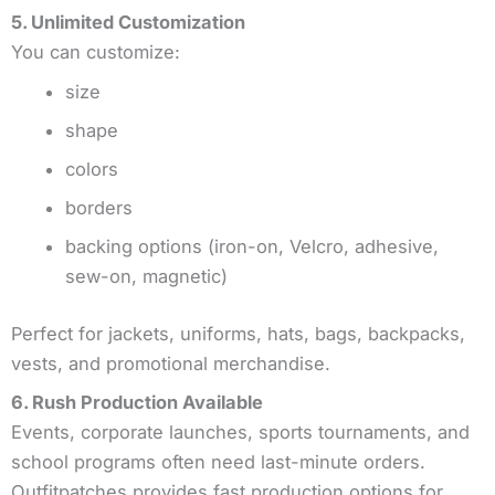
5. Unlimited Customization
You can customize:
size
shape
colors
borders
backing options (iron-on, Velcro, adhesive,
sew-on, magnetic)
Perfect for jackets, uniforms, hats, bags, backpacks,
vests, and promotional merchandise.
6. Rush Production Available
Events, corporate launches, sports tournaments, and
school programs often need last-minute orders.
Outfitpatches provides fast production options for