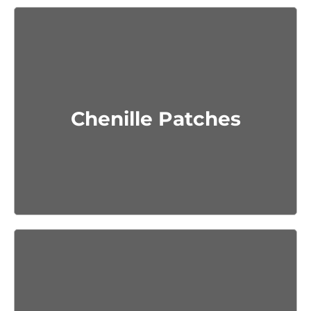
Get Quote
Chenille Patches