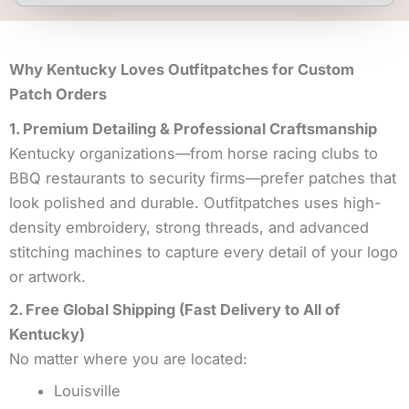
Why Kentucky Loves Outfitpatches for Custom
Patch Orders
1. Premium Detailing & Professional Craftsmanship
Kentucky organizations—from horse racing clubs to
BBQ restaurants to security firms—prefer patches that
look polished and durable. Outfitpatches uses high-
density embroidery, strong threads, and advanced
stitching machines to capture every detail of your logo
or artwork.
2. Free Global Shipping (Fast Delivery to All of
Kentucky)
No matter where you are located:
Louisville