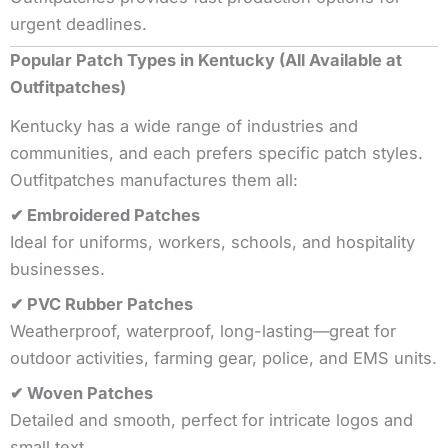
urgent deadlines.
Popular Patch Types in Kentucky (All Available at
Outfitpatches)
Kentucky has a wide range of industries and
communities, and each prefers specific patch styles.
Outfitpatches manufactures them all:
✔ Embroidered Patches
Ideal for uniforms, workers, schools, and hospitality
businesses.
✔ PVC Rubber Patches
Weatherproof, waterproof, long-lasting—great for
outdoor activities, farming gear, police, and EMS units.
✔ Woven Patches
Detailed and smooth, perfect for intricate logos and
small text.