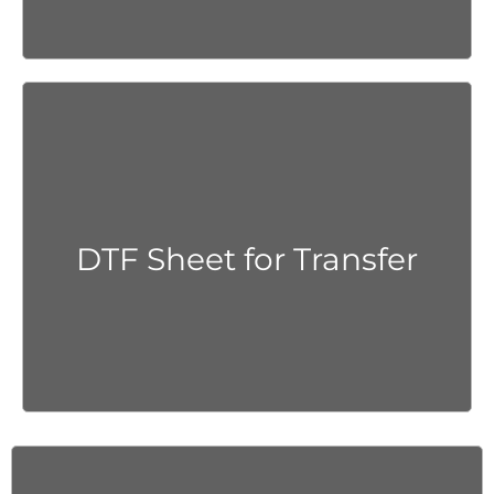
Get Quote
DTF Sheet for Transfer