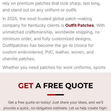
rely on premium patches that look sharp, last long,
and stand out on any uniform or outfit.
In 2025, the most trusted global patch-making
company for Kentucky clients is
Outfit Patches
. With
unmatched craftsmanship, worldwide shipping, no
minimum order, and fully customized designs,
Outfitpatches has become the go-to choice for
custom embroidered, PVC, leather, woven, and
chenille patches.
Whether you need patches for work uniforms, sports
gear, events, promotional items, or fashion apparel—
Outfitpatches delivers the perfect result every time.
GET
A FREE QUOTE
Get a free quote on today! Just share your ideas, and we’ll
provide a quick, no-obligation estimate. Let us help create high-