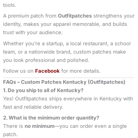
tools.
A premium patch from
Outfitpatches
strengthens your
identity, makes your apparel memorable, and builds
trust with your audience.
Whether you’re a startup, a local restaurant, a school
team, or a nationwide brand, custom patches make
you look professional and polished.
Follow us on
Facebook
for more details.
FAQs – Custom Patches Kentucky (Outfitpatches)
1. Do you ship to all of Kentucky?
Yes! Outfitpatches ships everywhere in Kentucky with
fast and reliable delivery.
2. What is the minimum order quantity?
There is
no minimum
—you can order even a single
patch.