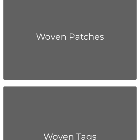
Get Quote
Woven Patches
Get Quote
Woven Tags