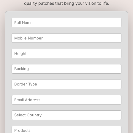
quality patches that bring your vision to life.