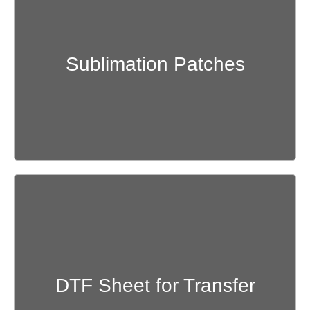
Get Quote
Sublimation Patches
Get Quote
DTF Sheet for Transfer