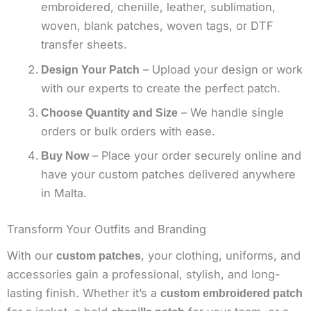
embroidered, chenille, leather, sublimation,
woven, blank patches, woven tags, or DTF
transfer sheets.
– Upload your design or work
Design Your Patch
with our experts to create the perfect patch.
– We handle single
Choose Quantity and Size
orders or bulk orders with ease.
– Place your order securely online and
Buy Now
have your custom patches delivered anywhere
in Malta.
Transform Your Outfits and Branding
With our
, your clothing, uniforms, and
custom patches
accessories gain a professional, stylish, and long-
lasting finish. Whether it’s a
custom embroidered patch