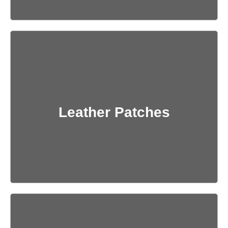
Get Quote
Leather Patches