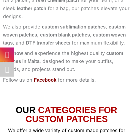
for a jacket, a bold
for your team, or a
chenille patch
sleek
for a bag, our patches elevate your
leather patch
designs.
We also provide
,
custom sublimation patches
custom
,
,
woven patches
custom blank patches
custom woven
, and
for maximum flexibility.
tags
DTF transfer sheets
and experience the highest quality
Buy now
custom
, designed to make your outfits,
patches in Malta
brands, and projects stand out.
Follow us on
for more details.
Facebook
OUR
CATEGORIES FOR
CUSTOM PATCHES
We offer a wide variety of custom made patches for