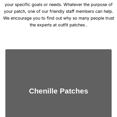
your specific goals or needs. Whatever the purpose of
your patch, one of our friendly staff members can help.
We encourage you to find out why so many people trust
the experts at outfit patches .
Get Quote
Chenille Patches