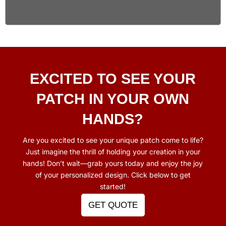
EXCITED TO SEE YOUR
PATCH
IN YOUR OWN
HANDS?
Are you excited to see your unique patch come to life?
Just imagine the thrill of holding your creation in your
hands! Don’t wait—grab yours today and enjoy the joy
of your personalized design. Click below to get
started!
GET QUOTE