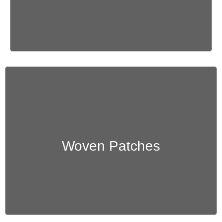
Get Quote
Woven Patches