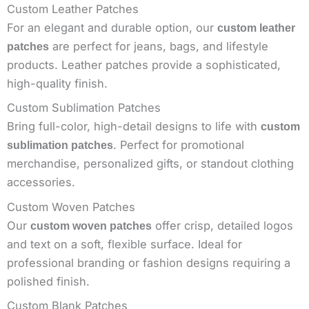
Custom Leather Patches
For an elegant and durable option, our
custom leather
are perfect for jeans, bags, and lifestyle
patches
products. Leather patches provide a sophisticated,
high-quality finish.
Custom Sublimation Patches
Bring full-color, high-detail designs to life with
custom
. Perfect for promotional
sublimation patches
merchandise, personalized gifts, or standout clothing
accessories.
Custom Woven Patches
Our
offer crisp, detailed logos
custom woven patches
and text on a soft, flexible surface. Ideal for
professional branding or fashion designs requiring a
polished finish.
Custom Blank Patches