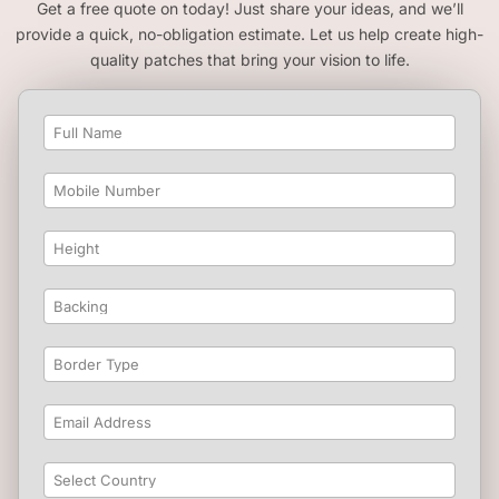
Get a free quote on today! Just share your ideas, and we’ll
provide a quick, no-obligation estimate. Let us help create high-
quality patches that bring your vision to life.