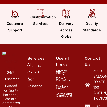
24/7
Customization
Fast
High
Customer
Services
Delivery
Quality
Support
Across
Standards
Globe
Services
Useful
Contact
All
Links
Us
Products
5900
Privacy
Contact
24/7
Policy
BALCON
About
DCMA
Customer
Us
Disclaimer
DR STE
Support
Locations
Cookies
100
Policy
At Outfit
AUSTIN,
Terms and
Patches ,
Conditions
TX 7873
We are
committed
outfitp
to