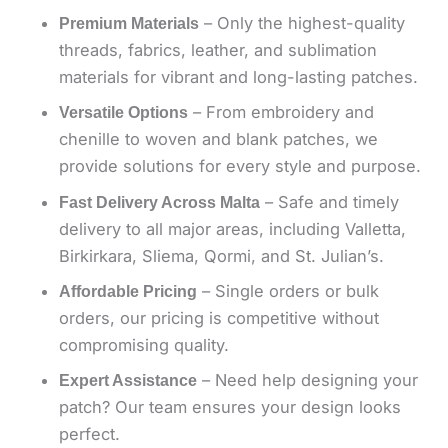
– Only the highest-quality
Premium Materials
threads, fabrics, leather, and sublimation
materials for vibrant and long-lasting patches.
– From embroidery and
Versatile Options
chenille to woven and blank patches, we
provide solutions for every style and purpose.
– Safe and timely
Fast Delivery Across Malta
delivery to all major areas, including Valletta,
Birkirkara, Sliema, Qormi, and St. Julian’s.
– Single orders or bulk
Affordable Pricing
orders, our pricing is competitive without
compromising quality.
– Need help designing your
Expert Assistance
patch? Our team ensures your design looks
perfect.