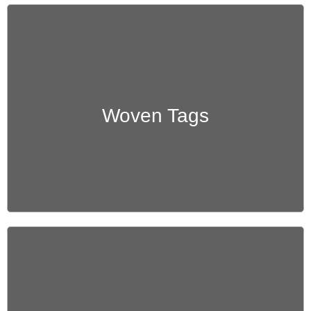
Get Quote
Woven Tags