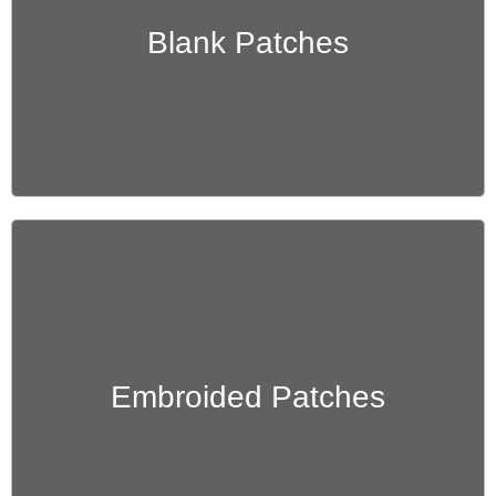
Get Quote
Blank Patches
Get Quote
Embroided Patches