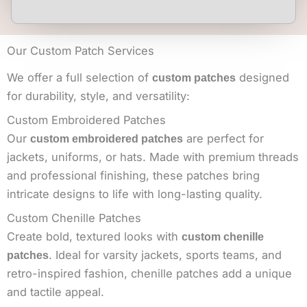
Our Custom Patch Services
We offer a full selection of
designed
custom patches
for durability, style, and versatility:
Custom Embroidered Patches
Our
are perfect for
custom embroidered patches
jackets, uniforms, or hats. Made with premium threads
and professional finishing, these patches bring
intricate designs to life with long-lasting quality.
Custom Chenille Patches
Create bold, textured looks with
custom chenille
. Ideal for varsity jackets, sports teams, and
patches
retro-inspired fashion, chenille patches add a unique
and tactile appeal.