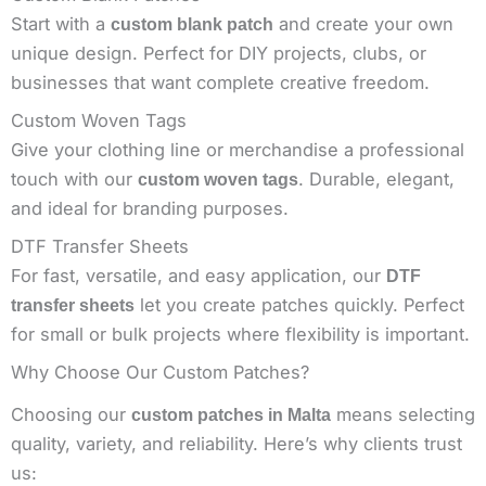
Start with a
and create your own
custom blank patch
unique design. Perfect for DIY projects, clubs, or
businesses that want complete creative freedom.
Custom Woven Tags
Give your clothing line or merchandise a professional
touch with our
. Durable, elegant,
custom woven tags
and ideal for branding purposes.
DTF Transfer Sheets
For fast, versatile, and easy application, our
DTF
let you create patches quickly. Perfect
transfer sheets
for small or bulk projects where flexibility is important.
Why Choose Our Custom Patches?
Choosing our
means selecting
custom patches in Malta
quality, variety, and reliability. Here’s why clients trust
us: