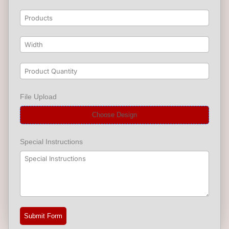
File Upload
Choose Design
Special Instructions
Submit Form