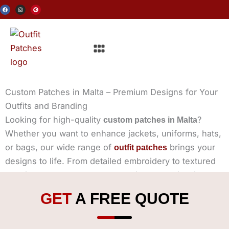
Skip
F
I
P
a
n
i
c
s
n
to
e
t
t
b
a
e
o
g
r
content
o
r
e
Menu
k
a
s
m
t
Custom Patches in Malta – Premium Designs for Your
Outfits and Branding
Looking for high-quality
?
custom patches in Malta
Whether you want to enhance jackets, uniforms, hats,
or bags, our wide range of
brings your
outfit patches
designs to life. From detailed embroidery to textured
chenille, leather elegance, and vibrant sublimation, we
provide premium patches tailored to your needs.
GET
A FREE QUOTE