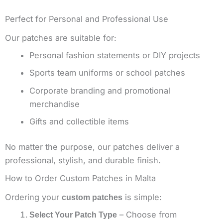
Perfect for Personal and Professional Use
Our patches are suitable for:
Personal fashion statements or DIY projects
Sports team uniforms or school patches
Corporate branding and promotional
merchandise
Gifts and collectible items
No matter the purpose, our patches deliver a
professional, stylish, and durable finish.
How to Order Custom Patches in Malta
Ordering your
is simple:
custom patches
– Choose from
Select Your Patch Type