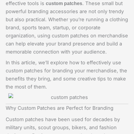
effective tools is
. These small but
custom patches
powerful branding accessories are not only trendy
but also practical. Whether you’re running a clothing
brand, sports team, startup, or corporate
organization, using custom patches on merchandise
can help elevate your brand presence and build a
memorable connection with your audience.
In this article, we’ll explore how to effectively use
custom patches for branding your merchandise, the
benefits they bring, and some creative tips to make
the most of them.
Why Custom Patches are Perfect for Branding
Custom patches have been used for decades by
military units, scout groups, bikers, and fashion