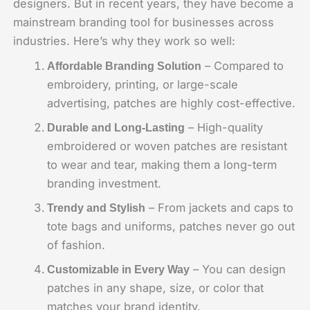
designers. But in recent years, they have become a
mainstream branding tool for businesses across
industries. Here’s why they work so well:
– Compared to
Affordable Branding Solution
embroidery, printing, or large-scale
advertising, patches are highly cost-effective.
– High-quality
Durable and Long-Lasting
embroidered or woven patches are resistant
to wear and tear, making them a long-term
branding investment.
– From jackets and caps to
Trendy and Stylish
tote bags and uniforms, patches never go out
of fashion.
– You can design
Customizable in Every Way
patches in any shape, size, or color that
matches your brand identity.