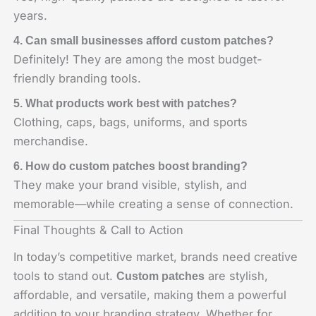
years.
4. Can small businesses afford custom patches?
Definitely! They are among the most budget-
friendly branding tools.
5. What products work best with patches?
Clothing, caps, bags, uniforms, and sports
merchandise.
6. How do custom patches boost branding?
They make your brand visible, stylish, and
memorable—while creating a sense of connection.
Final Thoughts & Call to Action
In today’s competitive market, brands need creative
tools to stand out.
are stylish,
Custom patches
affordable, and versatile, making them a powerful
addition to your branding strategy. Whether for