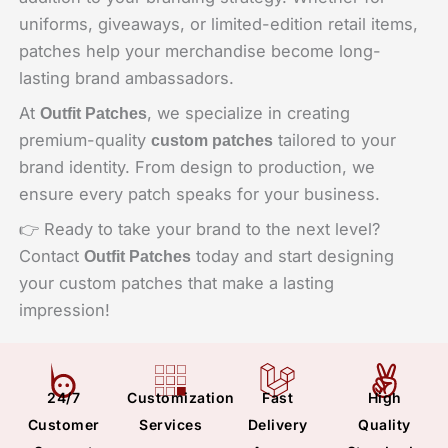
uniforms, giveaways, or limited-edition retail items,
patches help your merchandise become long-
lasting brand ambassadors.
At
, we specialize in creating
Outfit Patches
premium-quality
tailored to your
custom patches
brand identity. From design to production, we
ensure every patch speaks for your business.
👉 Ready to take your brand to the next level?
Contact
today and start designing
Outfit Patches
your custom patches that make a lasting
impression!
24/7
Customization
Fast
High
Customer
Services
Delivery
Quality