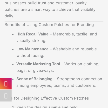
businesses build trust and customer loyalty—
patches are a smart way to achieve that visibility
daily.
Benefits of Using Custom Patches for Branding
– Memorable, tactile, and
High Recall Value
visually striking.
– Washable and reusable
Low Maintenance
without fading.
– Works on clothing,
Versatile Marketing Tool
bags, or giveaways.
– Strengthens connection
Sense of Belonging
among employees, teams, and customers.
Tips for Designing Effective Custom Patches
Keep the design
.
simple and bold