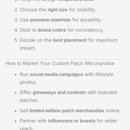
Choose the
for visibility.
right size
Use
for durability.
premium materials
Stick to
for consistency.
brand colors
Decide on the
for maximum
best placement
impact.
How to Market Your Custom Patch Merchandise
Run
with lifestyle
social media campaigns
photos.
Offer
with branded
giveaways and contests
patches.
Sell
online.
limited-edition patch merchandise
Partner with
for wider
influencers or brands
reach.