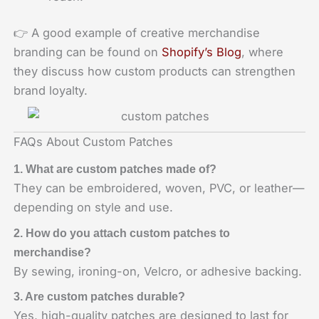
👉 A good example of creative merchandise
branding can be found on
Shopify’s Blog
, where
they discuss how custom products can strengthen
brand loyalty.
FAQs About Custom Patches
1. What are custom patches made of?
They can be embroidered, woven, PVC, or leather—
depending on style and use.
2. How do you attach custom patches to
merchandise?
By sewing, ironing-on, Velcro, or adhesive backing.
3. Are custom patches durable?
Yes, high-quality patches are designed to last for