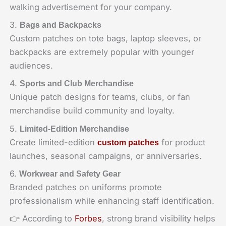
walking advertisement for your company.
3.
Bags and Backpacks
Custom patches on tote bags, laptop sleeves, or
backpacks are extremely popular with younger
audiences.
4.
Sports and Club Merchandise
Unique patch designs for teams, clubs, or fan
merchandise build community and loyalty.
5.
Limited-Edition Merchandise
Create limited-edition
for product
custom patches
launches, seasonal campaigns, or anniversaries.
6.
Workwear and Safety Gear
Branded patches on uniforms promote
professionalism while enhancing staff identification.
👉 According to
Forbes
, strong brand visibility helps