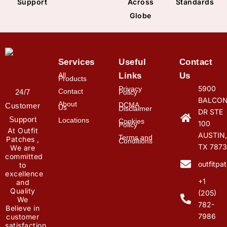
Support
Across
Standards
Globe
Services
Useful
Contact
All
Links
Us
Products
5900
Privacy
Contact
24/7
Policy
BALCON
About
DCMA
Customer
Us
Disclaimer
DR STE
Support
Locations
Cookies
100
Policy
At Outfit
AUSTIN,
Terms and
Patches ,
Conditions
TX 7873
We are
committed
outfitp
to
excellence
+1
and
Quality
(205)
We
782-
Believe in
7986
customer
satisfaction.