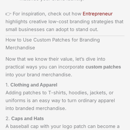
👉 For inspiration, check out how
Entrepreneur
highlights creative low-cost branding strategies that
small businesses can adopt to stand out.
How to Use Custom Patches for Branding
Merchandise
Now that we know their value, let’s dive into
practical ways you can incorporate
custom patches
into your brand merchandise.
1.
Clothing and Apparel
Adding patches to T-shirts, hoodies, jackets, or
uniforms is an easy way to turn ordinary apparel
into branded merchandise.
2.
Caps and Hats
A baseball cap with your logo patch can become a