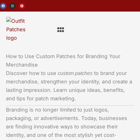
Skip
F
I
P
a
n
i
c
s
n
to
e
t
t
b
a
e
o
g
r
content
o
r
e
Menu
k
a
s
m
t
How to Use Custom Patches for Branding Your
Merchandise
Discover how to use
to brand your
custom patches
merchandise, strengthen your identity, and create a
lasting impression. Learn unique ideas, benefits,
and tips for patch marketing.
Branding is no longer limited to just logos,
packaging, or advertisements. Today, businesses
are finding innovative ways to showcase their
identity, and one of the most stylish yet cost-